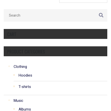
CART
PRODUCT CATEGORIES
Clothing
Hoodies
T-shirts
Music
Albums