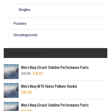
Singles
Posters
Uncategorized
TOP RATED PRODUCTS
Men's Navy Circuit Sideline Performance Pants
$
18.00
$
20.00
Original
Current
price
price
was:
is:
Men's Navy AV15 Fleece Pullover Hoodie
$20.00.
$18.00.
$
35.00
Men's Navy Circuit Sideline Performance Pants
$
35.00