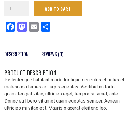
Men's
ADD TO CART
Navy
Circuit
Facebook
Mastodon
Email
Share
Sideline
Performance
Pants
quantity
DESCRIPTION
REVIEWS (0)
PRODUCT DESCRIPTION
Pellentesque habitant morbi tristique senectus et netus et
malesuada fames ac turpis egestas. Vestibulum tortor
quam, feugiat vitae, ultricies eget, tempor sit amet, ante.
Donec eu libero sit amet quam egestas semper. Aenean
ultricies mi vitae est. Mauris placerat eleifend leo.