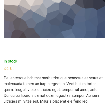
In stock
$
35.00
Pellentesque habitant morbi tristique senectus et netus et
malesuada fames ac turpis egestas. Vestibulum tortor
quam, feugiat vitae, ultricies eget, tempor sit amet, ante.
Donec eu libero sit amet quam egestas semper. Aenean
ultricies mi vitae est. Mauris placerat eleifend leo.