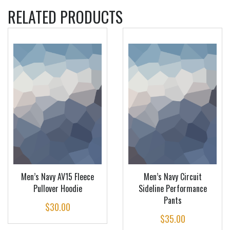
RELATED PRODUCTS
Men’s Navy AV15 Fleece
Men’s Navy Circuit
Pullover Hoodie
Sideline Performance
Pants
$
30.00
$
35.00