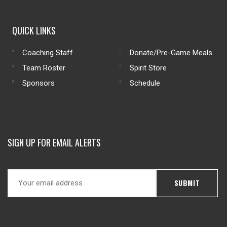
QUICK LINKS
Coaching Staff
Donate/Pre-Game Meals
Team Roster
Spirit Store
Sponsors
Schedule
SIGN UP FOR EMAIL ALERTS