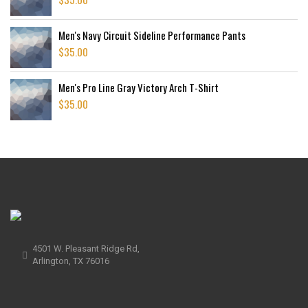
Men's Navy Circuit Sideline Performance Pants
$
35.00
Men's Pro Line Gray Victory Arch T-Shirt
$
35.00
4501 W. Pleasant Ridge Rd,
Arlington, TX 76016