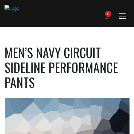
0
MEN’S NAVY CIRCUIT
SIDELINE PERFORMANCE
PANTS