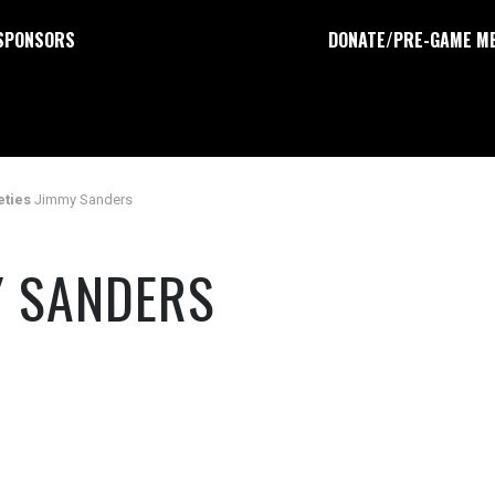
SPONSORS
DONATE/PRE-GAME M
eties
Jimmy Sanders
Y SANDERS