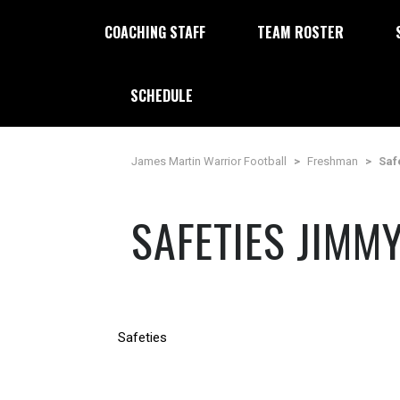
COACHING STAFF
TEAM ROSTER
SCHEDULE
James Martin Warrior Football
>
Freshman
>
Saf
SAFETIES JIMM
Safeties