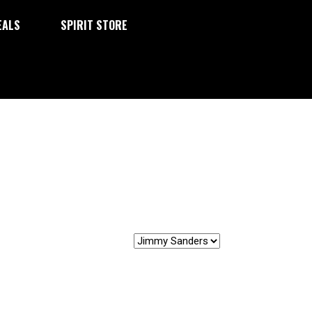
EALS
SPIRIT STORE