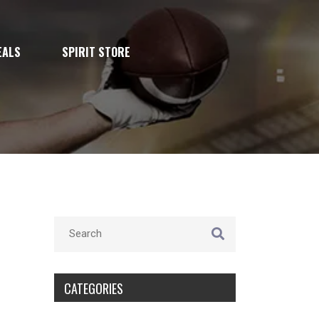
EALS
SPIRIT STORE
CATEGORIES