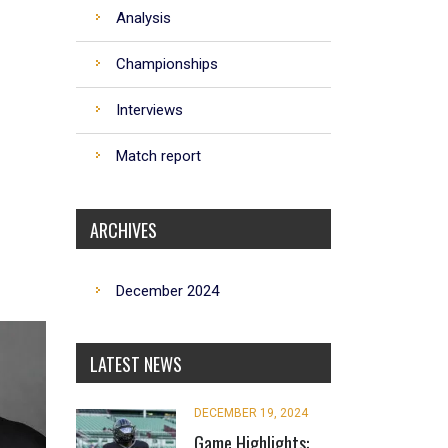
Analysis
Championships
Interviews
Match report
ARCHIVES
December 2024
LATEST NEWS
DECEMBER 19, 2024
Game Highlights: