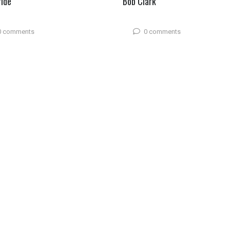
ride
Bob Clark
0 comments
0 comments