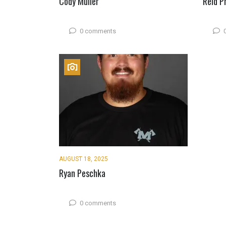
Cody Muller
Reid P
0 comments
AUGUST 18, 2025
Ryan Peschka
0 comments