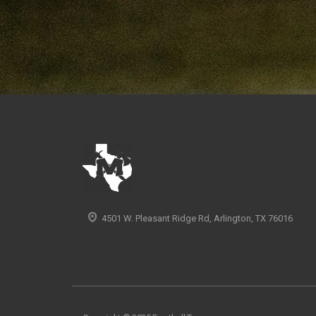
4501 W. Pleasant Ridge Rd, Arlington, TX 76016