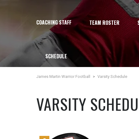
COACHING STAFF
TEAM ROSTER
SCHEDULE
James Martin Warrior Football
>
Varsity Schedule
VARSITY SCHEDU