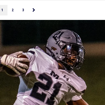
1
2
3