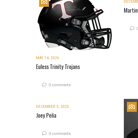
DECEMB
Martin
MAY 14, 2026
Euless Trinity Trojans
0 comments
DECEMBER 5, 2025
Joey Peña
0 comments