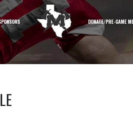
SPONSORS
DONATE/PRE-GAME M
LE