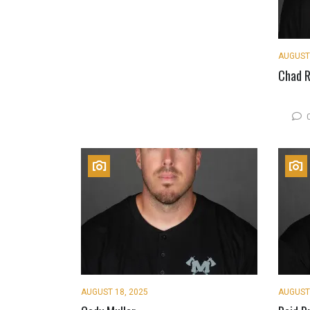
AUGUST 
Chad R
AUGUST 18, 2025
AUGUST 