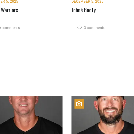
ER 5, 2025
DECEMBER 5, 2025
 Warriors
Johné Booty
0 comments
0 comments