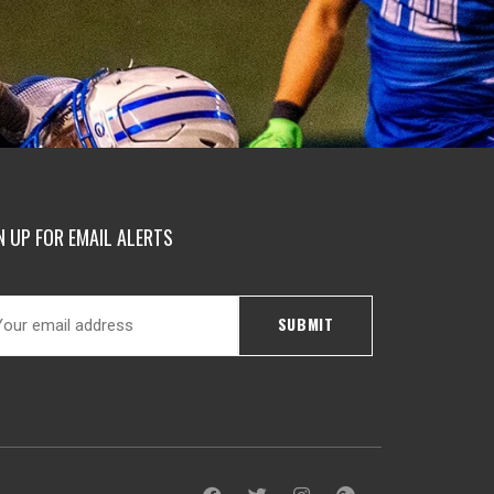
N UP FOR EMAIL ALERTS