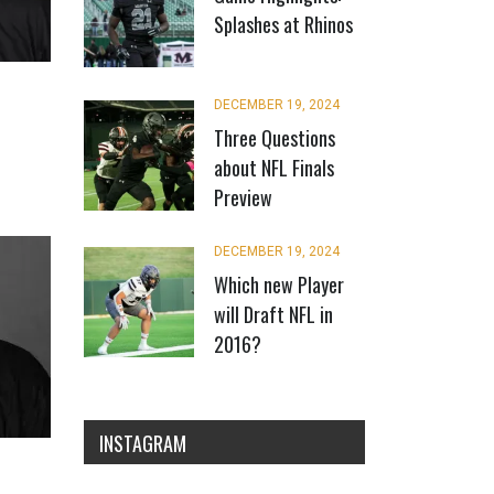
Splashes at Rhinos
DECEMBER 19, 2024
Three Questions
about NFL Finals
Preview
DECEMBER 19, 2024
Which new Player
will Draft NFL in
2016?
INSTAGRAM