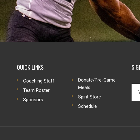
QUICK LINKS
SIG
Donate/Pre-Game
Coaching Staff
Meals
Team Roster
Spirit Store
Sponsors
Schedule