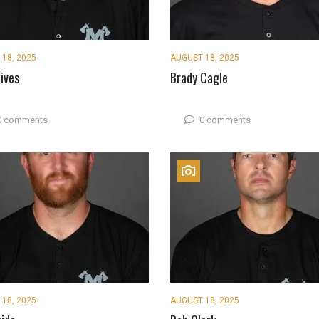
18, 2025
AUGUST 18, 2025
ives
Brady Cagle
0 comments
0 comments
18, 2025
AUGUST 18, 2025