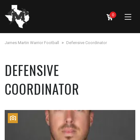
0
James Martin Warrior Football
>
Defensive Coordinator
DEFENSIVE
COORDINATOR