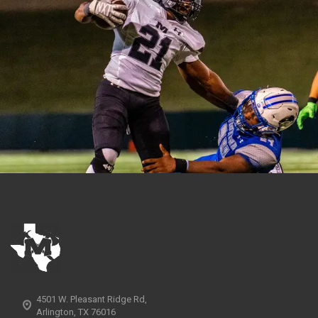
4501 W. Pleasant Ridge Rd,
Arlington, TX 76016