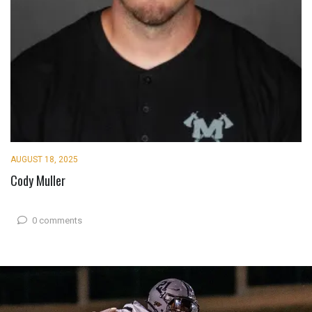
AUGUST 18, 2025
Cody Muller
0 comments