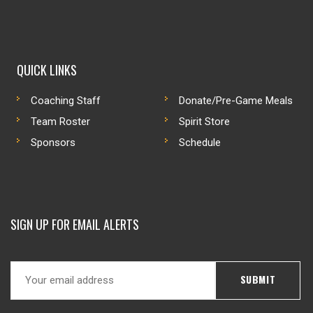
QUICK LINKS
Coaching Staff
Donate/Pre-Game Meals
Team Roster
Spirit Store
Sponsors
Schedule
SIGN UP FOR EMAIL ALERTS