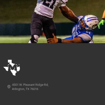
4501 W. Pleasant Ridge Rd,
Arlington, TX 76016