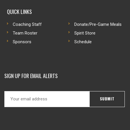
QUICK LINKS
Coaching Staff
Donate/Pre-Game Meals
Team Roster
Spirit Store
Sponsors
Schedule
SIGN UP FOR EMAIL ALERTS