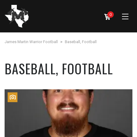
0
James Martin Warrior Football
>
Baseball, Football
BASEBALL, FOOTBALL