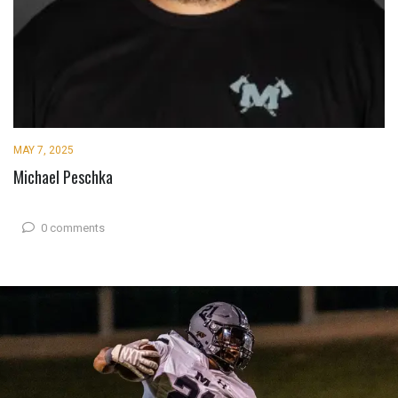
MAY 7, 2025
Michael Peschka
0 comments